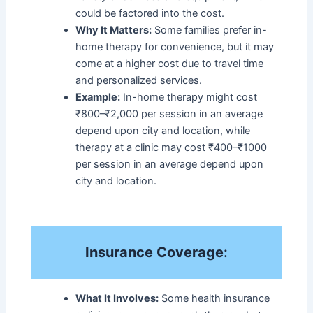
could be factored into the cost.
Why It Matters:
Some families prefer in-
home therapy for convenience, but it may
come at a higher cost due to travel time
and personalized services.
Example:
In-home therapy might cost
₹800–₹2,000 per session in an average
depend upon city and location, while
therapy at a clinic may cost ₹400–₹1000
per session in an average depend upon
city and location.
Insurance Coverage
:
What It Involves:
Some health insurance