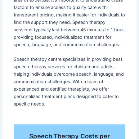
area of expertise. It’s important to understand these
factors to ensure access to quality care with
transparent pricing, making it easier for individuals to
find the support they need. Speech therapy
sessions typically last between 45 minutes to 1 hour,
providing focused, individualized treatment for
speech, language, and communication challenges.
Speech therapy centre specializes in providing best
speech therapy services for children and adults,
helping individuals overcome speech, language, and
communication challenges. With a team of
experienced and certified therapists, we offer
personalized treatment plans designed to cater to
specific needs.
Speech Therapy Costs per