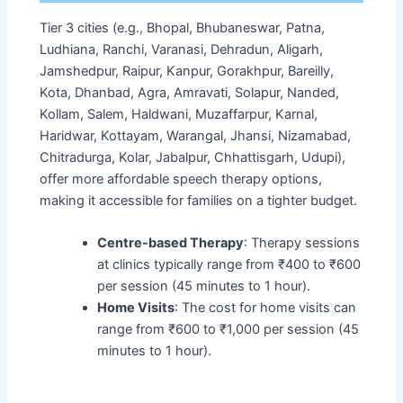
Tier 3 cities (e.g., Bhopal, Bhubaneswar, Patna,
Ludhiana, Ranchi, Varanasi, Dehradun, Aligarh,
Jamshedpur, Raipur, Kanpur, Gorakhpur, Bareilly,
Kota, Dhanbad, Agra, Amravati, Solapur, Nanded,
Kollam, Salem, Haldwani, Muzaffarpur, Karnal,
Haridwar, Kottayam, Warangal, Jhansi, Nizamabad,
Chitradurga, Kolar, Jabalpur, Chhattisgarh, Udupi),
offer more affordable speech therapy options,
making it accessible for families on a tighter budget.
Centre-based Therapy
: Therapy sessions
at clinics typically range from ₹400 to ₹600
per session (45 minutes to 1 hour).
Home Visits
: The cost for home visits can
range from ₹600 to ₹1,000 per session (45
minutes to 1 hour).