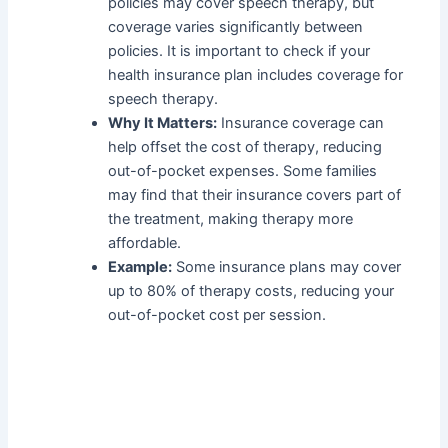
policies may cover speech therapy, but
coverage varies significantly between
policies. It is important to check if your
health insurance plan includes coverage for
speech therapy.
Why It Matters:
Insurance coverage can
help offset the cost of therapy, reducing
out-of-pocket expenses. Some families
may find that their insurance covers part of
the treatment, making therapy more
affordable.
Example:
Some insurance plans may cover
up to 80% of therapy costs, reducing your
out-of-pocket cost per session.