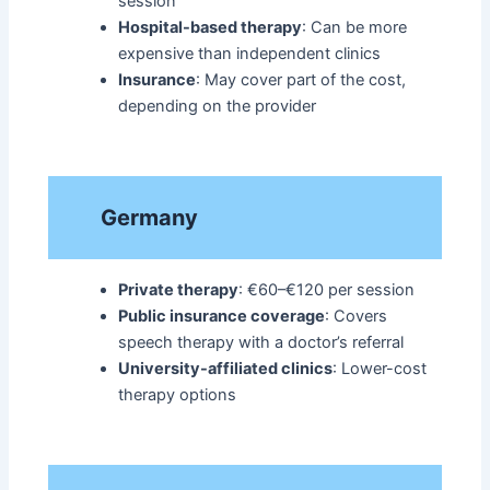
session
Hospital-based therapy
: Can be more
expensive than independent clinics
Insurance
: May cover part of the cost,
depending on the provider
Germany
Private therapy
: €60–€120 per session
Public insurance coverage
: Covers
speech therapy with a doctor’s referral
University-affiliated clinics
: Lower-cost
therapy options​