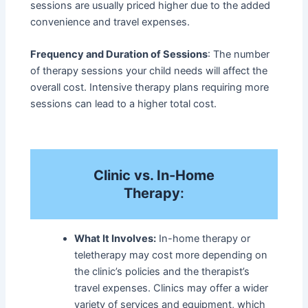
sessions are usually priced higher due to the added
convenience and travel expenses.
Frequency and Duration of Sessions
: The number
of therapy sessions your child needs will affect the
overall cost. Intensive therapy plans requiring more
sessions can lead to a higher total cost.
Clinic vs. In-Home
Therapy
:
What It Involves:
In-home therapy or
teletherapy may cost more depending on
the clinic’s policies and the therapist’s
travel expenses. Clinics may offer a wider
variety of services and equipment, which