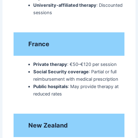
University-affiliated therapy
: Discounted
sessions​
France
Private therapy
: €50–€120 per session
Social Security coverage
: Partial or full
reimbursement with medical prescription
Public hospitals
: May provide therapy at
reduced rates​
New Zealand