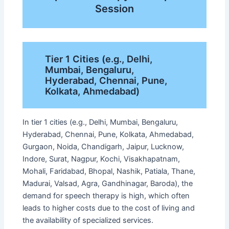
Session
Tier 1 Cities (e.g., Delhi,
Mumbai, Bengaluru,
Hyderabad, Chennai, Pune,
Kolkata, Ahmedabad)
In tier 1 cities (e.g., Delhi, Mumbai, Bengaluru,
Hyderabad, Chennai, Pune, Kolkata, Ahmedabad,
Gurgaon, Noida, Chandigarh, Jaipur, Lucknow,
Indore, Surat, Nagpur, Kochi, Visakhapatnam,
Mohali, Faridabad, Bhopal, Nashik, Patiala, Thane,
Madurai, Valsad, Agra, Gandhinagar, Baroda), the
demand for speech therapy is high, which often
leads to higher costs due to the cost of living and
the availability of specialized services.