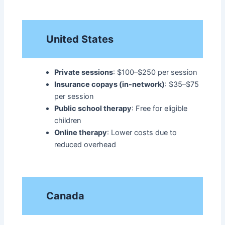
United States
Private sessions
: $100–$250 per session
Insurance copays (in-network)
: $35–$75
per session
Public school therapy
: Free for eligible
children
Online therapy
: Lower costs due to
reduced overhead
Canada