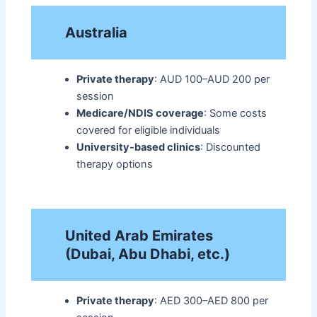
Australia
Private therapy
: AUD 100–AUD 200 per
session
Medicare/NDIS coverage
: Some costs
covered for eligible individuals
University-based clinics
: Discounted
therapy options​
United Arab Emirates
(Dubai, Abu Dhabi, etc.)
Private therapy
: AED 300–AED 800 per