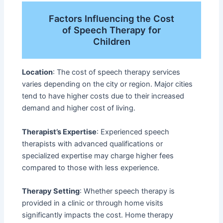
Factors Influencing the Cost
of Speech Therapy for
Children
Location
: The cost of speech therapy services
varies depending on the city or region. Major cities
tend to have higher costs due to their increased
demand and higher cost of living.
Therapist’s Expertise
: Experienced speech
therapists with advanced qualifications or
specialized expertise may charge higher fees
compared to those with less experience.
Therapy Setting
: Whether speech therapy is
provided in a clinic or through home visits
significantly impacts the cost. Home therapy