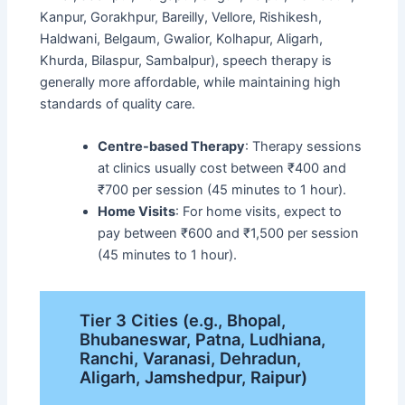
Kanpur, Gorakhpur, Bareilly, Vellore, Rishikesh,
Haldwani, Belgaum, Gwalior, Kolhapur, Aligarh,
Khurda, Bilaspur, Sambalpur), speech therapy is
generally more affordable, while maintaining high
standards of quality care.
Centre-based Therapy
: Therapy sessions
at clinics usually cost between ₹400 and
₹700 per session (45 minutes to 1 hour).
Home Visits
: For home visits, expect to
pay between ₹600 and ₹1,500 per session
(45 minutes to 1 hour).
Tier 3 Cities (e.g., Bhopal,
Bhubaneswar, Patna, Ludhiana,
Ranchi, Varanasi, Dehradun,
Aligarh, Jamshedpur, Raipur)