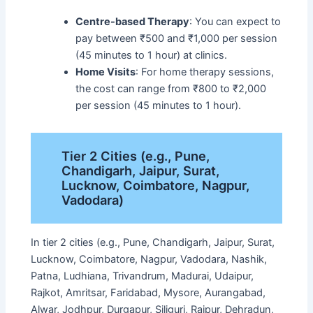
Centre-based Therapy
: You can expect to
pay between ₹500 and ₹1,000 per session
(45 minutes to 1 hour) at clinics.
Home Visits
: For home therapy sessions,
the cost can range from ₹800 to ₹2,000
per session (45 minutes to 1 hour).
Tier 2 Cities (e.g., Pune,
Chandigarh, Jaipur, Surat,
Lucknow, Coimbatore, Nagpur,
Vadodara)
In tier 2 cities (e.g., Pune, Chandigarh, Jaipur, Surat,
Lucknow, Coimbatore, Nagpur, Vadodara, Nashik,
Patna, Ludhiana, Trivandrum, Madurai, Udaipur,
Rajkot, Amritsar, Faridabad, Mysore, Aurangabad,
Alwar, Jodhpur, Durgapur, Siliguri, Raipur, Dehradun,