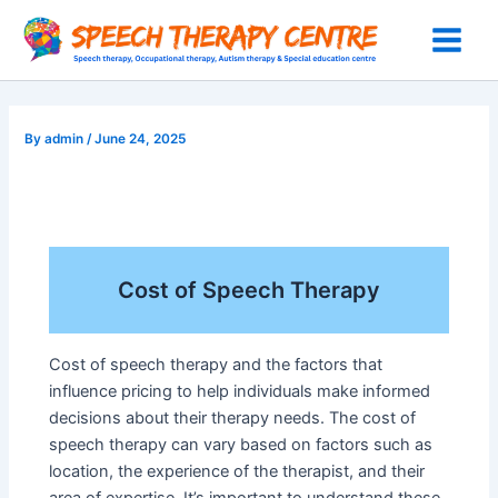
Skip
to
Main
content
Menu
By
admin
/
June 24, 2025
Cost of Speech Therapy
Cost of speech therapy and the factors that
influence pricing to help individuals make informed
decisions about their therapy needs. The cost of
speech therapy can vary based on factors such as
location, the experience of the therapist, and their