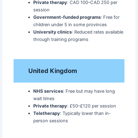
Private therapy
: CAD 100–CAD 250 per
session
Government-funded programs
: Free for
children under 5 in some provinces
University clinics
: Reduced rates available
through training programs​
United Kingdom
NHS services
: Free but may have long
wait times
Private therapy
: £50–£120 per session
Teletherapy
: Typically lower than in-
person sessions