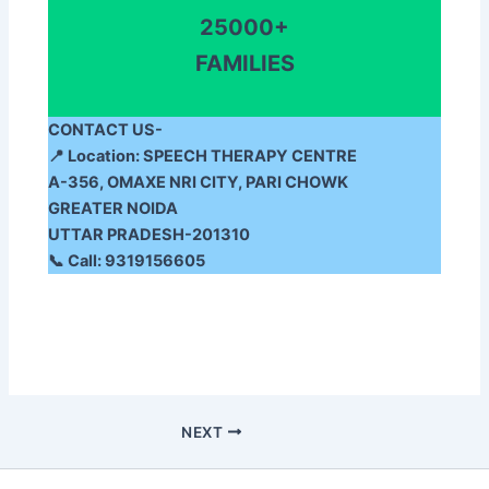
25000+
FAMILIES
CONTACT US-
📍
Location:
SPEECH THERAPY CENTRE
A-356, OMAXE NRI CITY, PARI CHOWK
GREATER NOIDA
UTTAR PRADESH-201310
📞
Call:
9319156605
NEXT