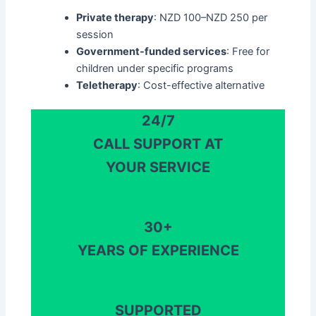
Private therapy
: NZD 100–NZD 250 per
session
Government-funded services
: Free for
children under specific programs
Teletherapy
: Cost-effective alternative​
24/7
CALL SUPPORT AT
YOUR SERVICE
30+
YEARS OF EXPERIENCE
SUPPORTED