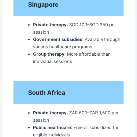
Singapore
Private therapy
: SGD 100–SGD 250 per
session
Government subsidies
: Available through
various healthcare programs
Group therapy
: More affordable than
individual sessions​
South Africa
Private therapy
: ZAR 600–ZAR 1,500 per
session
Public healthcare
: Free or subsidized for
eligible individuals