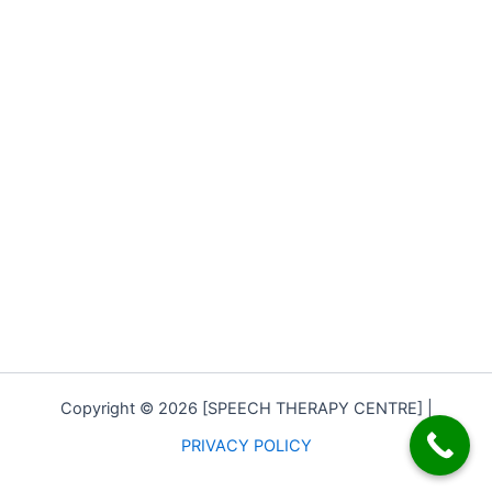
Copyright © 2026 [SPEECH THERAPY CENTRE] |
PRIVACY POLICY